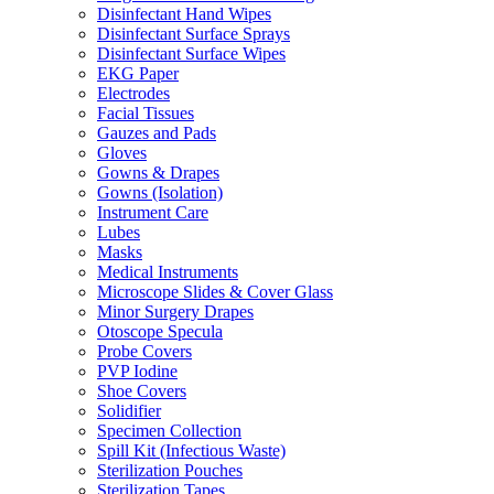
Disinfectant Hand Wipes
Disinfectant Surface Sprays
Disinfectant Surface Wipes
EKG Paper
Electrodes
Facial Tissues
Gauzes and Pads
Gloves
Gowns & Drapes
Gowns (Isolation)
Instrument Care
Lubes
Masks
Medical Instruments
Microscope Slides & Cover Glass
Minor Surgery Drapes
Otoscope Specula
Probe Covers
PVP Iodine
Shoe Covers
Solidifier
Specimen Collection
Spill Kit (Infectious Waste)
Sterilization Pouches
Sterilization Tapes