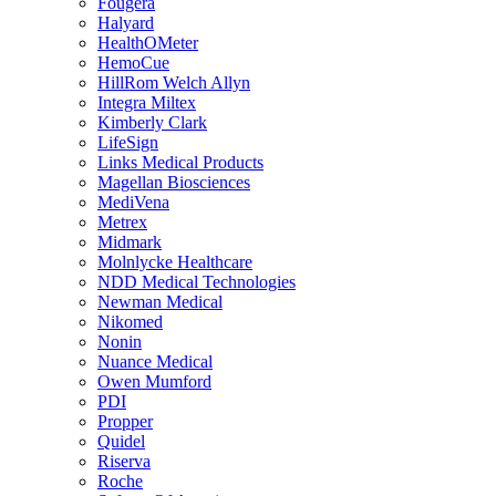
Fougera
Halyard
HealthOMeter
HemoCue
HillRom Welch Allyn
Integra Miltex
Kimberly Clark
LifeSign
Links Medical Products
Magellan Biosciences
MediVena
Metrex
Midmark
Molnlycke Healthcare
NDD Medical Technologies
Newman Medical
Nikomed
Nonin
Nuance Medical
Owen Mumford
PDI
Propper
Quidel
Riserva
Roche