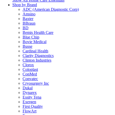
Show All Home Care Essentials
Shop by Brand
ADC (American Diagnostic Corp)
Amsino
Baxter
BBraun
BD
Bemis Health Care
Blue Chip
Bovie Medical
Busse
Cardinal Health
Clarity Diagnostics
Clinton Industries
Clorox
Coloplast
ConMed
Convatec
Cryosurgery Inc
Dukal
Dynarex
Essity Tena
Exergen
First Quality
FlowArt