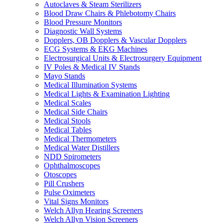
Autoclaves & Steam Sterilizers
Blood Draw Chairs & Phlebotomy Chairs
Blood Pressure Monitors
Diagnostic Wall Systems
Dopplers, OB Dopplers & Vascular Dopplers
ECG Systems & EKG Machines
Electrosurgical Units & Electrosurgery Equipment
IV Poles & Medical IV Stands
Mayo Stands
Medical Illumination Systems
Medical Lights & Examination Lighting
Medical Scales
Medical Side Chairs
Medical Stools
Medical Tables
Medical Thermometers
Medical Water Distillers
NDD Spirometers
Ophthalmoscopes
Otoscopes
Pill Crushers
Pulse Oximeters
Vital Signs Monitors
Welch Allyn Hearing Screeners
Welch Allyn Vision Screeners