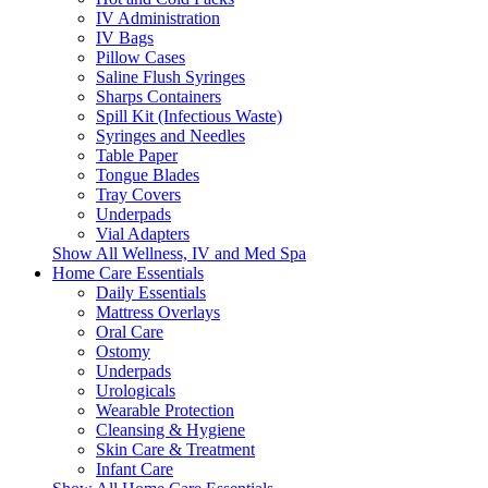
IV Administration
IV Bags
Pillow Cases
Saline Flush Syringes
Sharps Containers
Spill Kit (Infectious Waste)
Syringes and Needles
Table Paper
Tongue Blades
Tray Covers
Underpads
Vial Adapters
Show All Wellness, IV and Med Spa
Home Care Essentials
Daily Essentials
Mattress Overlays
Oral Care
Ostomy
Underpads
Urologicals
Wearable Protection
Cleansing & Hygiene
Skin Care & Treatment
Infant Care