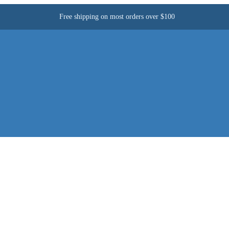
Free shipping on most orders over $100