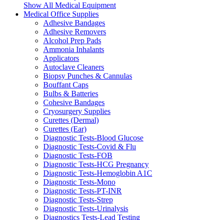
Show All Medical Equipment
Medical Office Supplies
Adhesive Bandages
Adhesive Removers
Alcohol Prep Pads
Ammonia Inhalants
Applicators
Autoclave Cleaners
Biopsy Punches & Cannulas
Bouffant Caps
Bulbs & Batteries
Cohesive Bandages
Cryosurgery Supplies
Curettes (Dermal)
Curettes (Ear)
Diagnostic Tests-Blood Glucose
Diagnostic Tests-Covid & Flu
Diagnostic Tests-FOB
Diagnostic Tests-HCG Pregnancy
Diagnostic Tests-Hemoglobin A1C
Diagnostic Tests-Mono
Diagnostic Tests-PT-INR
Diagnostic Tests-Strep
Diagnostic Tests-Urinalysis
Diagnostics Tests-Lead Testing