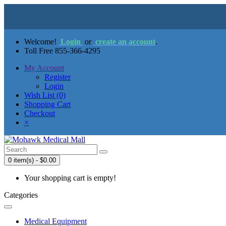
Welcome!
Login
or
create an account
.
Toll Free 855-366-4295
My Account
Register
Login
Wish List (0)
Shopping Cart
Checkout
×
0 item(s) - $0.00
Your shopping cart is empty!
Categories
Medical Equipment