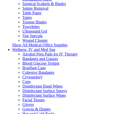
Surgical Scalpels & Blades
Suture Removal
Table Paper
Tapes
Tongue Blades
Towelettes
Ultrasound Gel
Vag Specula
Wound Closure
Show All Medical Office Supplies
Wellness, IV and Med Spa
Alcohol Prep Pads for IV Therapy
Bandages and Gauzes
Blood Glucose Testing
Bouffant Caps
Cohesive Bandages
Cryosurgery
Cups
Disinfectant Hand Wipes
Disinfectant Surface Sprays
Disinfectant Surface Wipes
Facial Tissues
Gloves
Gowns & Drapes
Hot and Cold Packs