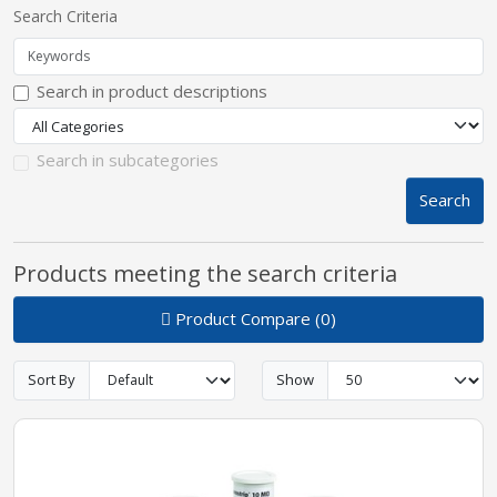
Search Criteria
pplers
Search in product descriptions
ry Equipment
Search in subcategories
Search
Products meeting the search criteria
Product Compare (0)
Sort By
Show