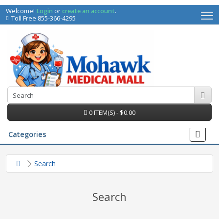
Welcome!
Login
or
create an account
.
Toll Free 855-366-4295
0 ITEM(S) - $0.00
Categories
Search
Search
irs