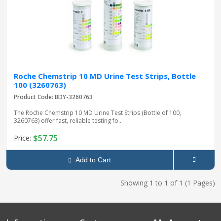
Roche Chemstrip 10 MD Urine Test Strips, Bottle
100 (3260763)
Product Code: BDY-3260763
The Roche Chemstrip 10 MD Urine Test Strips (Bottle of 100,
3260763) offer fast, reliable testing fo..
$57.75
Price:
Add to Cart
Showing 1 to 1 of 1 (1 Pages)