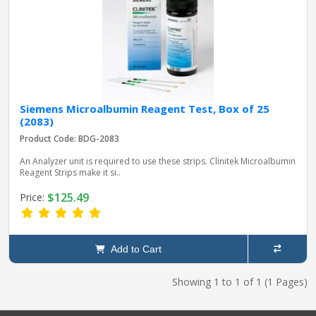
Siemens Microalbumin Reagent Test, Box of 25
(2083)
Product Code: BDG-2083
An Analyzer unit is required to use these strips. Clinitek Microalbumin
Reagent Strips make it si..
$125.49
Price:
Add to Cart
Showing 1 to 1 of 1 (1 Pages)