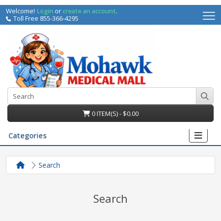
Welcome!
Login
or
create an account
.
Toll Free 855-366-4295
0 ITEM(S) - $0.00
Categories
Search
Search
irs