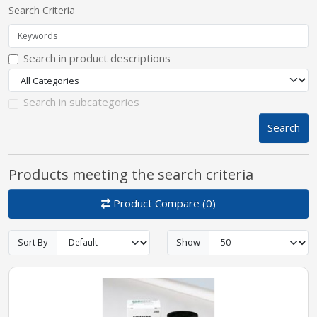
Search Criteria
pplers
Search in product descriptions
ry Equipment
Search in subcategories
Search
Products meeting the search criteria
Product Compare (0)
Sort By
Show