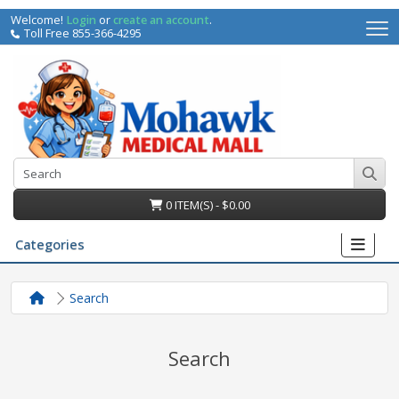
Welcome!
Login
or
create an account
.
Toll Free 855-366-4295
0 ITEM(S) - $0.00
Categories
Search
Search
irs