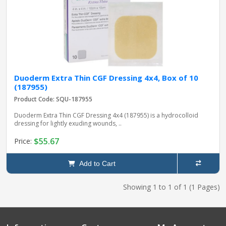
Duoderm Extra Thin CGF Dressing 4x4, Box of 10
(187955)
Product Code: SQU-187955
Duoderm Extra Thin CGF Dressing 4x4 (187955) is a hydrocolloid
dressing for lightly exuding wounds, ..
$55.67
Price:
Add to Cart
Showing 1 to 1 of 1 (1 Pages)