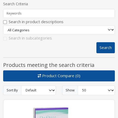
Search Criteria
pplers
Search in product descriptions
ry Equipment
Search in subcategories
Search
Products meeting the search criteria
Product Compare (0)
Sort By
Show