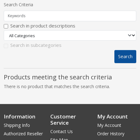
Search Criteria
pplers
Search in product descriptions
ry Equipment
Search in subcategories
Search
Products meeting the search criteria
There is no product that matches the search criteria.
Information
Customer
My Account
Service
Shipping Info
My Account
Contact Us
Authorized Reseller
Order History
Site Map