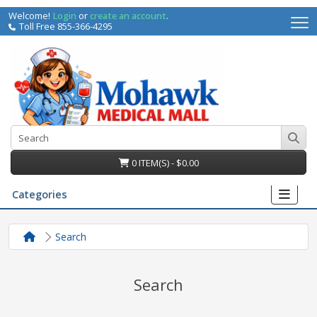
Welcome!
Login
or
create an account
.
Toll Free 855-366-4295
0 ITEM(S) - $0.00
Categories
Search
Search
irs