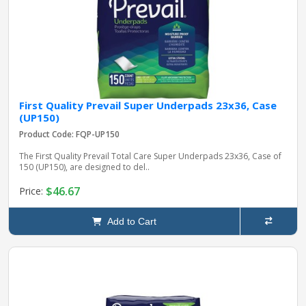
First Quality Prevail Super Underpads 23x36, Case
(UP150)
Product Code: FQP-UP150
The First Quality Prevail Total Care Super Underpads 23x36, Case of
150 (UP150), are designed to del..
$46.67
Price:
Add to Cart