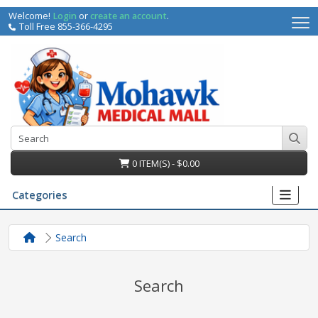
Welcome!
Login
or
create an account
.
Toll Free 855-366-4295
0 ITEM(S) - $0.00
Categories
Search
Search
irs