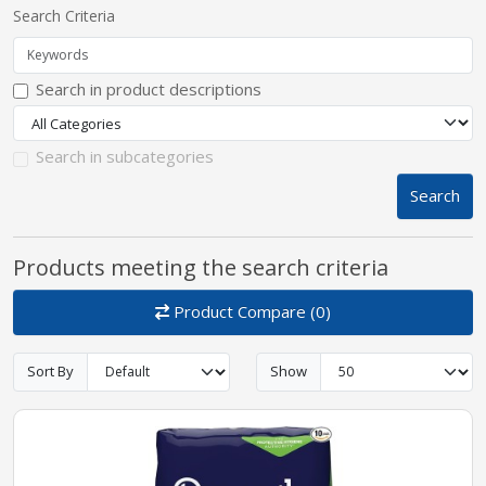
Search Criteria
pplers
Search in product descriptions
ry Equipment
Search in subcategories
Search
Products meeting the search criteria
Product Compare (0)
Sort By
Show