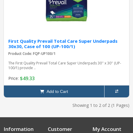
First Quality Prevail Total Care Super Underpads
30x30, Case of 100 (UP-100/1)
Product Code: FQP-UP100/1
The First Quality Prevail Total Care Super Underpads 30'' x 30'' (UP-
100/1) provide ..
$49.33
Price:
Add to Cart
Showing 1 to 2 of 2 (1 Pages)
Information
Customer
My Account