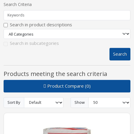
Search Criteria
pplers
Search in product descriptions
ry Equipment
Search in subcategories
Search
Products meeting the search criteria
Product Compare (0)
Sort By
Show