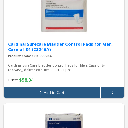
Cardinal Surecare Bladder Control Pads for Men,
Case of 84 (23246A)
Product Code: CRD-23246A
Cardinal SureCare Bladder Control Pads for Men, Case of 84
(23246A), deliver effective, discreet pro..
$58.04
Price:
Add to Cart