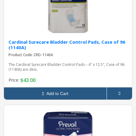
Cardinal Surecare Bladder Control Pads, Case of 96
(1140A)
Product Code: CRD-1140A
The Cardinal Surecare Bladder Control Pads – 4" x 12.5", Case of 96
(1140A) are desi..
$43.00
Price:
Add to Cart