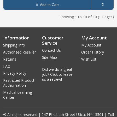
Add to Cart
Showing 1 to 10 of 10 (1 Pages)
Information
Customer
My Account
Service
Shipping Info
My Account
Contact Us
Authorized Reseller
Order History
Site Map
Returns
Wish List
FAQ
Did we do a great
Privacy Policy
job? Click to leave
us a review!
Restricted Product
Authorization
Medical Learning
Center
® All rights reserved | 247 Elizabeth Street Utica, NY 13501 | Toll