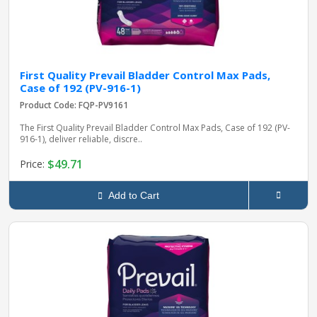
First Quality Prevail Bladder Control Max Pads,
Case of 192 (PV-916-1)
Product Code: FQP-PV9161
The First Quality Prevail Bladder Control Max Pads, Case of 192 (PV-
916-1), deliver reliable, discre..
$49.71
Price:
Add to Cart