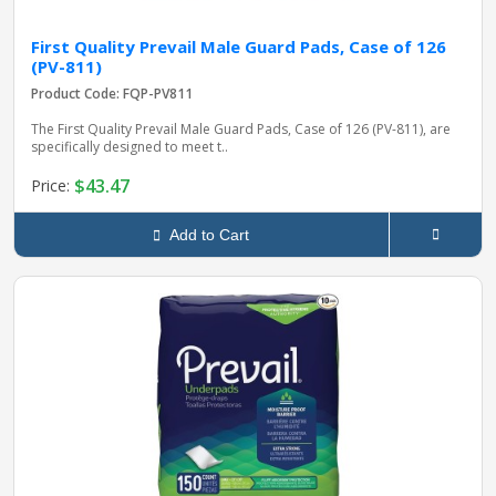
First Quality Prevail Male Guard Pads, Case of 126
(PV-811)
Product Code: FQP-PV811
The First Quality Prevail Male Guard Pads, Case of 126 (PV-811), are
specifically designed to meet t..
$43.47
Price:
Add to Cart