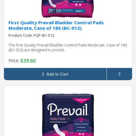
First Quality Prevail Bladder Control Pads
Moderate, Case of 180 (BC-012)
Product Code: FQP-BC-012
The First Quality Prevail Bladder Control Pads Moderate, Case of 180
(BC-012) are designed to provid..
$39.60
Price:
Add to Cart