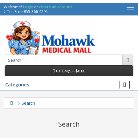
Welcome!
Login
or
create an account
.
Toll Free 855-366-4295
0 ITEM(S) - $0.00
Categories
Search
Search
irs