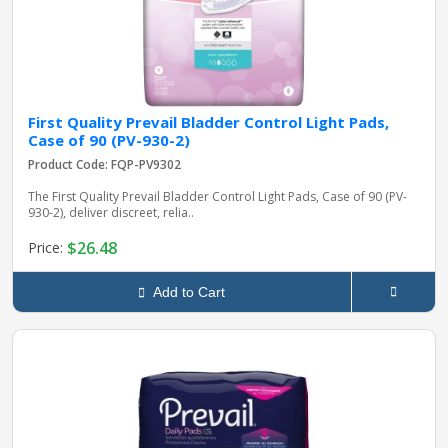
First Quality Prevail Bladder Control Light Pads,
Case of 90 (PV-930-2)
Product Code: FQP-PV9302
The First Quality Prevail Bladder Control Light Pads, Case of 90 (PV-
930-2), deliver discreet, relia..
$26.48
Price:
Add to Cart