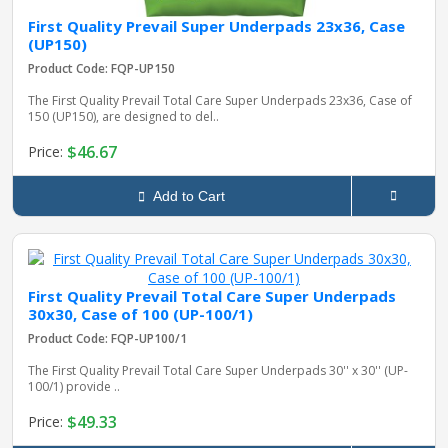
First Quality Prevail Super Underpads 23x36, Case
(UP150)
Product Code: FQP-UP150
The First Quality Prevail Total Care Super Underpads 23x36, Case of
150 (UP150), are designed to del..
$46.67
Price:
Add to Cart
First Quality Prevail Total Care Super Underpads
30x30, Case of 100 (UP-100/1)
Product Code: FQP-UP100/1
The First Quality Prevail Total Care Super Underpads 30'' x 30'' (UP-
100/1) provide ..
$49.33
Price: