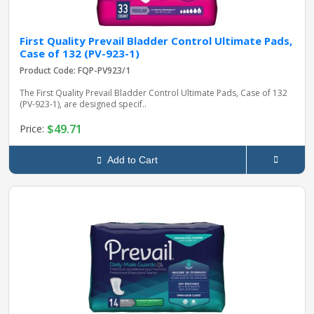
First Quality Prevail Bladder Control Ultimate Pads,
Case of 132 (PV-923-1)
Product Code: FQP-PV923/1
The First Quality Prevail Bladder Control Ultimate Pads, Case of 132
(PV-923-1), are designed specif..
$49.71
Price:
Add to Cart