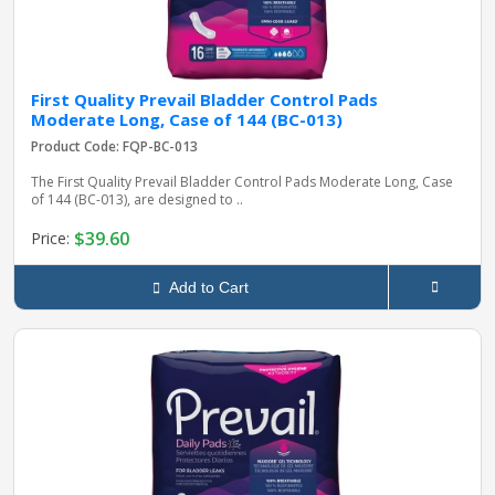
First Quality Prevail Bladder Control Pads
Moderate Long, Case of 144 (BC-013)
Product Code: FQP-BC-013
The First Quality Prevail Bladder Control Pads Moderate Long, Case
of 144 (BC-013), are designed to ..
$39.60
Price:
Add to Cart