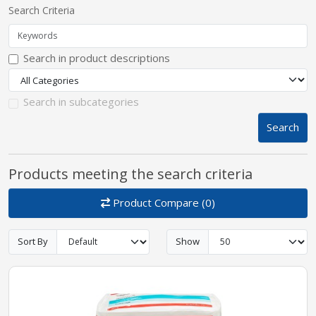
Search Criteria
pplers
Search in product descriptions
ry Equipment
Search in subcategories
Search
Products meeting the search criteria
Product Compare (0)
Sort By
Show