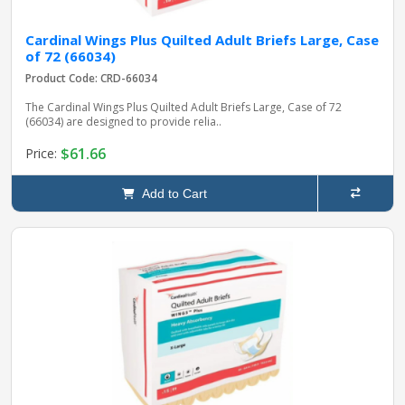
Cardinal Wings Plus Quilted Adult Briefs Large, Case
of 72 (66034)
Product Code: CRD-66034
The Cardinal Wings Plus Quilted Adult Briefs Large, Case of 72
(66034) are designed to provide relia..
$61.66
Price:
Add to Cart