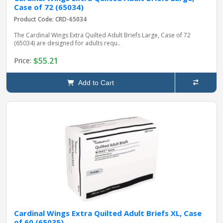
Case of 72 (65034)
Product Code: CRD-65034
The Cardinal Wings Extra Quilted Adult Briefs Large, Case of 72
(65034) are designed for adults requ..
$55.21
Price:
Add to Cart
Cardinal Wings Extra Quilted Adult Briefs XL, Case
of 60 (65035)