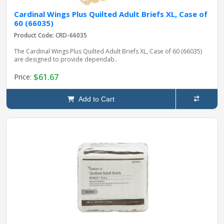
Cardinal Wings Plus Quilted Adult Briefs XL, Case of
60 (66035)
Product Code: CRD-66035
The Cardinal Wings Plus Quilted Adult Briefs XL, Case of 60 (66035)
are designed to provide dependab..
$61.67
Price:
Add to Cart