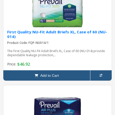
First Quality NU-Fit Adult Briefs XL, Case of 60 (NU-
014)
Product Code: FQP-NU014/1
The First Quality NU-Fit Adult Briefs XL, Case of 60 (NU-014) provide
dependable leakage protection,..
$46.92
Price:
Add to Cart