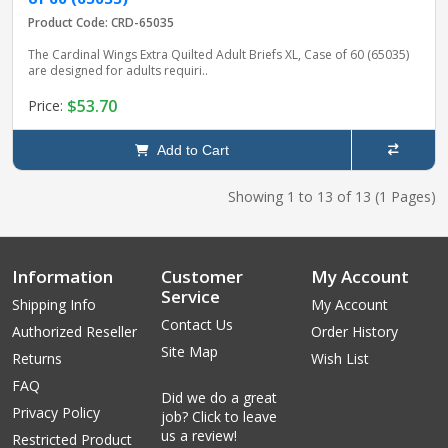
Product Code: CRD-65035
The Cardinal Wings Extra Quilted Adult Briefs XL, Case of 60 (65035)
are designed for adults requiri..
$53.70
Price:
Add to Cart
Showing 1 to 13 of 13 (1 Pages)
Information
Customer
My Account
Service
Shipping Info
My Account
Contact Us
Authorized Reseller
Order History
Site Map
Returns
Wish List
FAQ
Did we do a great
Privacy Policy
job? Click to leave
us a review!
Restricted Product