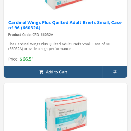
Cardinal Wings Plus Quilted Adult Briefs Small, Case
of 96 (66032A)
Product Code: CRD-66032A
The Cardinal Wings Plus Quilted Adult Briefs Small, Case of 96
(66032A) provide a high-performance, ..
$66.51
Price:
Add to Cart