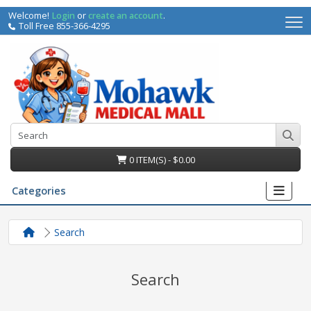
Welcome!
Login
or
create an account
.
Toll Free 855-366-4295
0 ITEM(S) - $0.00
Categories
Search
Search
irs