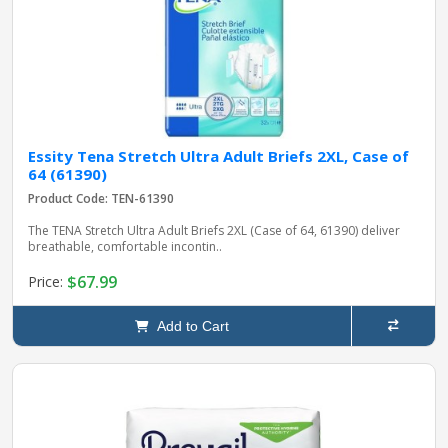
Essity Tena Stretch Ultra Adult Briefs 2XL, Case of
64 (61390)
Product Code: TEN-61390
The TENA Stretch Ultra Adult Briefs 2XL (Case of 64, 61390) deliver
breathable, comfortable incontin..
$67.99
Price:
Add to Cart