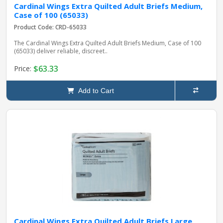
Cardinal Wings Extra Quilted Adult Briefs Medium,
Case of 100 (65033)
Product Code: CRD-65033
The Cardinal Wings Extra Quilted Adult Briefs Medium, Case of 100
(65033) deliver reliable, discreet..
$63.33
Price:
Add to Cart
Cardinal Wings Extra Quilted Adult Briefs Large,