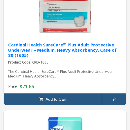
Cardinal Health SureCare™ Plus Adult Protective
Underwear – Medium, Heavy Absorbency, Case of
80 (1605)
Product Code: CRD-1605
The Cardinal Health SureCare™ Plus Adult Protective Underwear –
Medium, Heavy Absorbency..
$71.66
Price:
Add to Cart