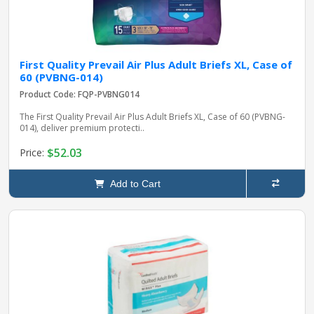
First Quality Prevail Air Plus Adult Briefs XL, Case of
60 (PVBNG-014)
Product Code: FQP-PVBNG014
The First Quality Prevail Air Plus Adult Briefs XL, Case of 60 (PVBNG-
014), deliver premium protecti..
$52.03
Price:
Add to Cart