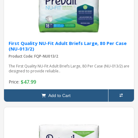
First Quality NU-Fit Adult Briefs Large, 80 Per Case
(NU-013/2)
Product Code: FQP-NU013/2
The First Quality NU-Fit Adult Briefs Large, 80 Per Case (NU-013/2) are
designed to provide reliable..
$47.99
Price:
Add to Cart