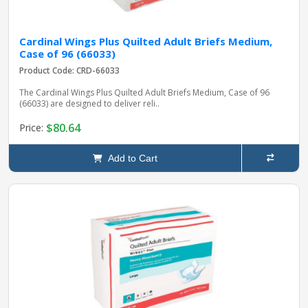
Cardinal Wings Plus Quilted Adult Briefs Medium,
Case of 96 (66033)
Product Code: CRD-66033
The Cardinal Wings Plus Quilted Adult Briefs Medium, Case of 96
(66033) are designed to deliver reli..
$80.64
Price:
Add to Cart