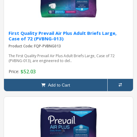
First Quality Prevail Air Plus Adult Briefs Large,
Case of 72 (PVBNG-013)
Product Code: FQP-PVBNG013
The First Quality Prevail Air Plus Adult Briefs Large, Case of 72
(PVBNG-013), are engineered to del..
$52.03
Price:
Add to Cart