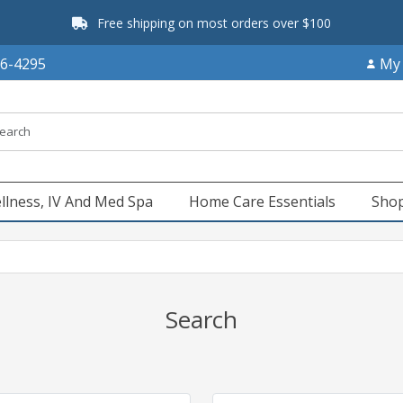
Free shipping on most orders over $100
66-4295
My
llness, IV And Med Spa
Home Care Essentials
Shop
Search