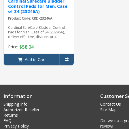
Cardinal Surecare Bladder
Control Pads for Men, Case
of 84 (23246A)
Product Code: CRD-23246A
Cardinal SureCare Bladder Control
Pads for Men, Case of 84 (23246A),
deliver effective, discreet pro..
$58.04
Price:
Add to Cart
Information
Customer Se
Shipping Info
Contact Us
Authorized Reseller
Site Map
Returns
FAQ
Did we do a gre
Privacy Policy
review!