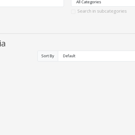
Search in subcategories
ia
Sort By