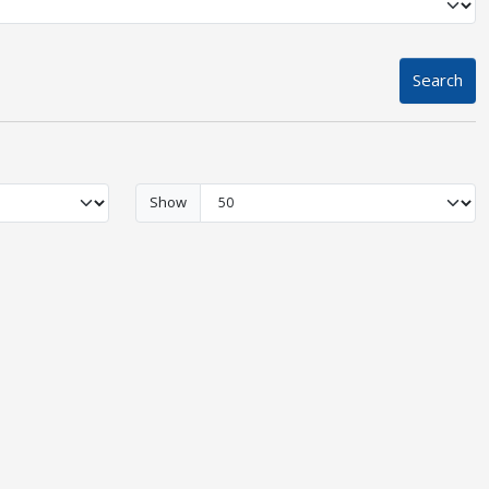
Search
Show