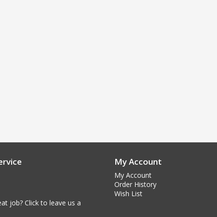
rvice
My Account
My Account
Order History
Wish List
at job? Click to leave us a