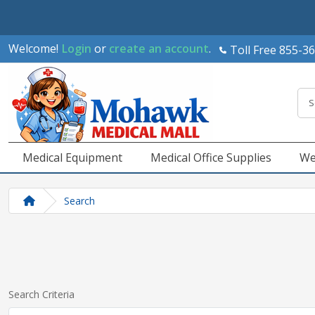
Welcome!
Login
or
create an account
.
Toll Free 855-3
Medical Equipment
Medical Office Supplies
We
Search
Search Criteria