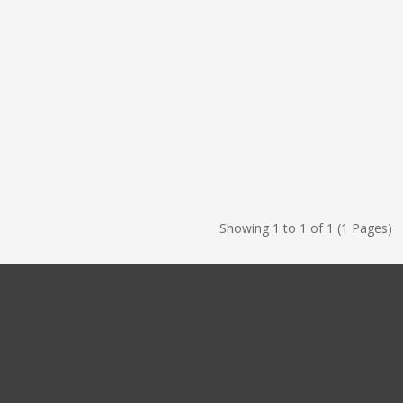
Showing 1 to 1 of 1 (1 Pages)