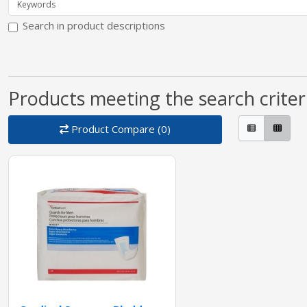
Search in product descriptions
Products meeting the search criter
Product Compare (0)