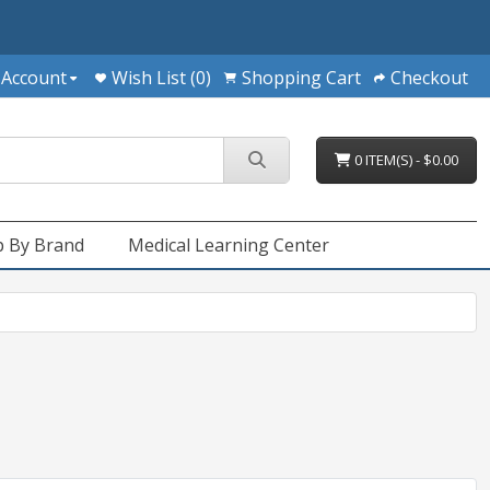
 Account
Wish List (0)
Shopping Cart
Checkout
0 ITEM(S) - $0.00
 By Brand
Medical Learning Center