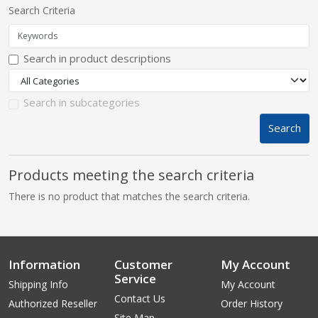
Search Criteria
pplers
Search in product descriptions
ry Equipment
Search in subcategories
Search
Products meeting the search criteria
There is no product that matches the search criteria.
Information
Customer
My Account
Service
Shipping Info
My Account
Contact Us
Authorized Reseller
Order History
Site Map