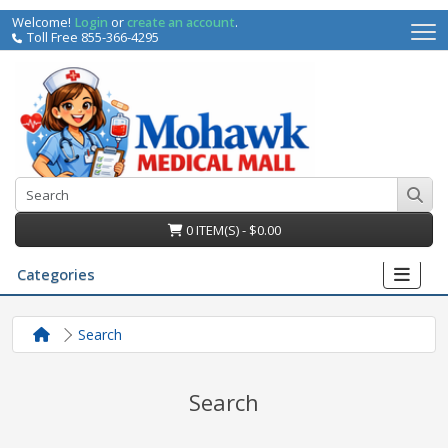
Welcome!
Login
or
create an account
.
Toll Free 855-366-4295
0 ITEM(S) - $0.00
Categories
Search
Search
irs