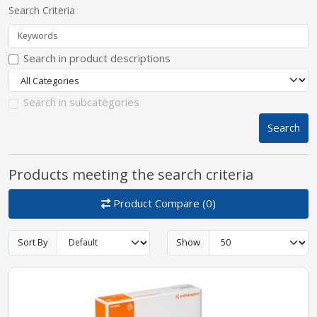
Search Criteria
pplers
Search in product descriptions
ry Equipment
Search in subcategories
Search
Products meeting the search criteria
Product Compare (0)
Sort By
Show