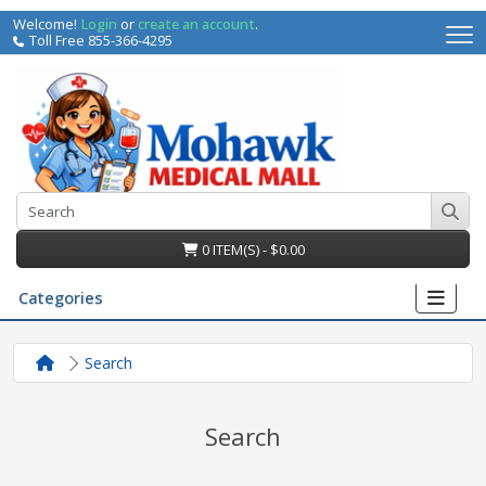
Welcome!
Login
or
create an account
.
Toll Free 855-366-4295
0 ITEM(S) - $0.00
Categories
Search
Search
irs