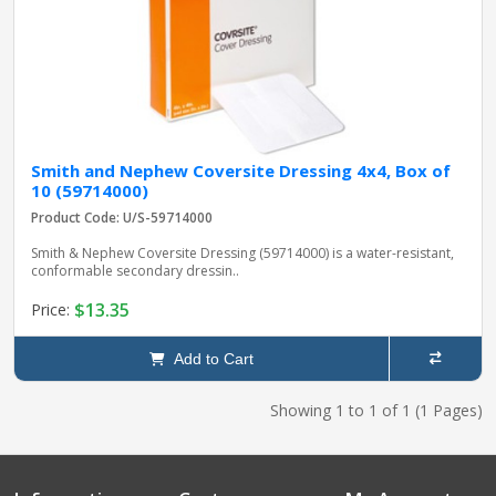
Smith and Nephew Coversite Dressing 4x4, Box of
10 (59714000)
Product Code: U/S-59714000
Smith & Nephew Coversite Dressing (59714000) is a water-resistant,
conformable secondary dressin..
$13.35
Price:
Add to Cart
Showing 1 to 1 of 1 (1 Pages)