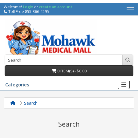
Welcome!
Login
or
create an account
.
Toll Free 855-366-4295
0 ITEM(S) - $0.00
Categories
Search
Search
irs