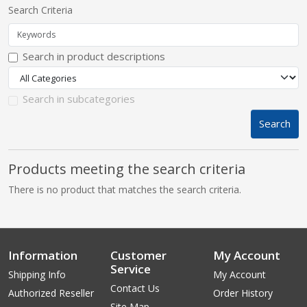
Search Criteria
pplers
Search in product descriptions
ry Equipment
Search in subcategories
Search
Products meeting the search criteria
There is no product that matches the search criteria.
Information
Customer
My Account
Service
Shipping Info
My Account
Contact Us
Authorized Reseller
Order History
Site Map