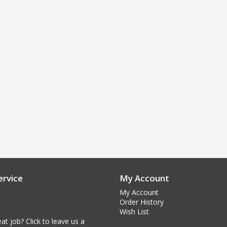
rvice
My Account
My Account
Order History
Wish List
at job? Click to leave us a