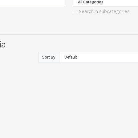
Search in subcategories
ia
Sort By