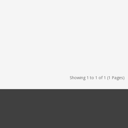
Showing 1 to 1 of 1 (1 Pages)