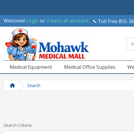
Welcome!
Login
or
create an account
.
Toll Free 855-3
Medical Equipment
Medical Office Supplies
We
Search
Search Criteria