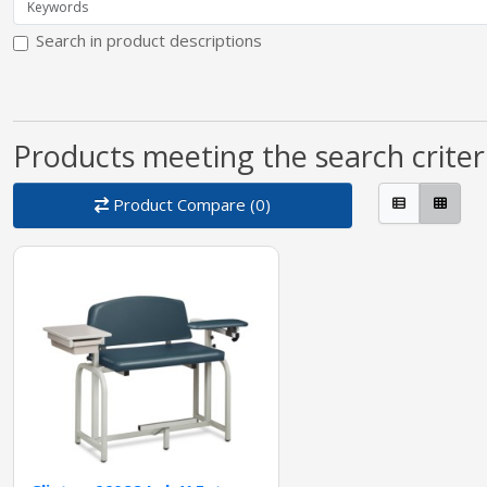
Search in product descriptions
Products meeting the search criter
Product Compare (0)