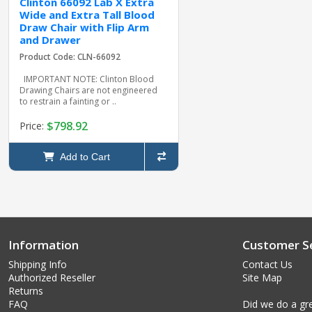
Clinton 66092 Lab X Extra
Wide and Extra Tall Blood
Draw Chair with Flip Arm
and Drawer
Product Code: CLN-66092
IMPORTANT NOTE: Clinton Blood
Drawing Chairs are not engineered
to restrain a fainting or ..
$798.92
Price:
Add to Cart
Information
Customer Se
Shipping Info
Contact Us
Authorized Reseller
Site Map
Returns
FAQ
Did we do a gre