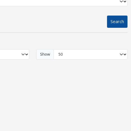
Search
Show