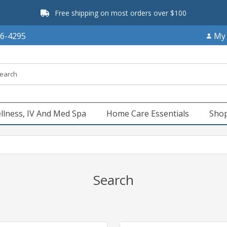
Free shipping on most orders over $100
66-4295
My
llness, IV And Med Spa
Home Care Essentials
Shop
Search