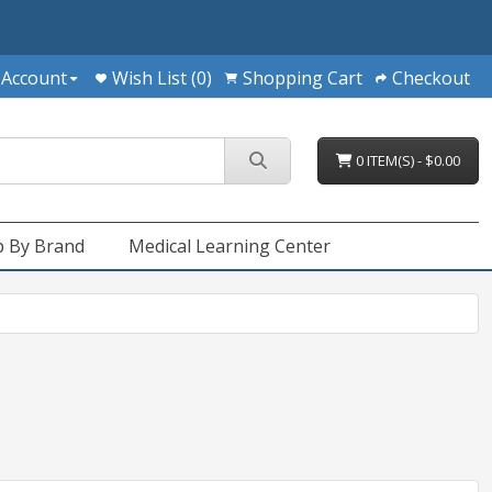
 Account
Wish List (0)
Shopping Cart
Checkout
0 ITEM(S) - $0.00
 By Brand
Medical Learning Center