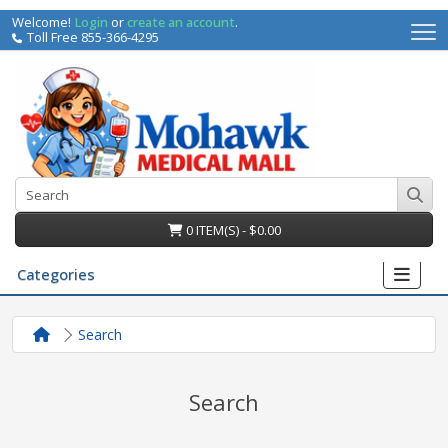
Welcome!
Login
or
create an account
.
Toll Free 855-366-4295
0 ITEM(S) - $0.00
Categories
Search
Search
irs