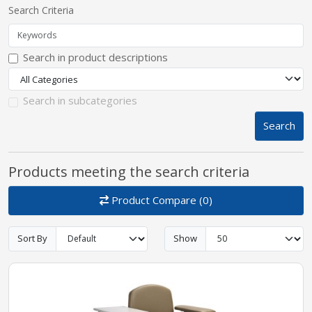
Search Criteria
pplers
Search in product descriptions
ry Equipment
Search in subcategories
Search
Products meeting the search criteria
Product Compare (0)
Sort By
Show