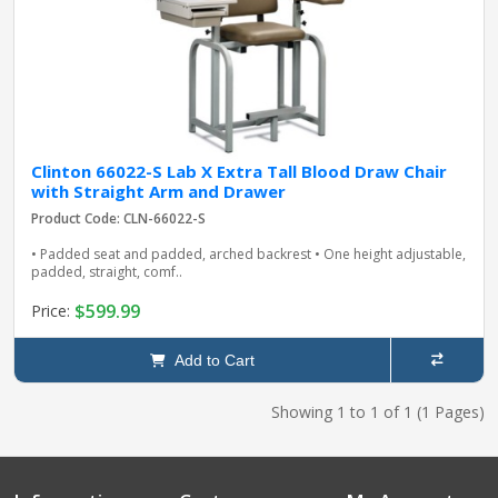
Clinton 66022-S Lab X Extra Tall Blood Draw Chair
with Straight Arm and Drawer
Product Code: CLN-66022-S
• Padded seat and padded, arched backrest • One height adjustable,
padded, straight, comf..
$599.99
Price:
Add to Cart
Showing 1 to 1 of 1 (1 Pages)