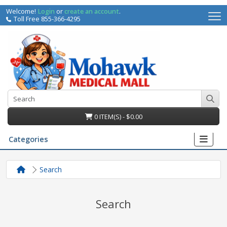
Welcome!
Login
or
create an account
.
Toll Free 855-366-4295
0 ITEM(S) - $0.00
Categories
Search
Search
irs