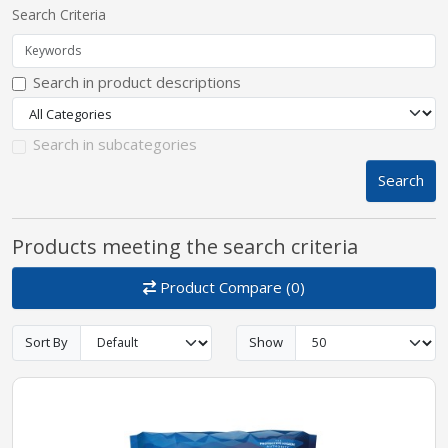
Search Criteria
pplers
Search in product descriptions
ry Equipment
Search in subcategories
Search
Products meeting the search criteria
Product Compare (0)
Sort By
Show