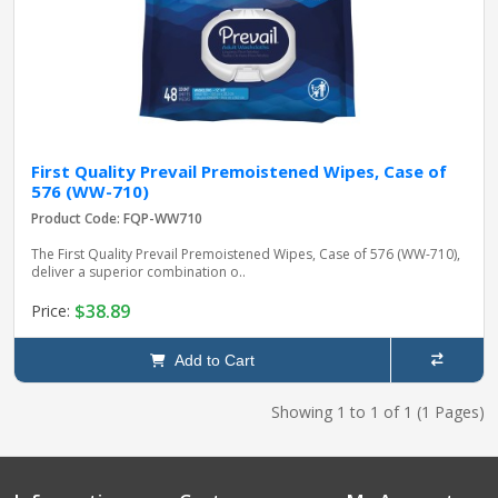
First Quality Prevail Premoistened Wipes, Case of
576 (WW-710)
Product Code: FQP-WW710
The First Quality Prevail Premoistened Wipes, Case of 576 (WW-710),
deliver a superior combination o..
$38.89
Price:
Add to Cart
Showing 1 to 1 of 1 (1 Pages)