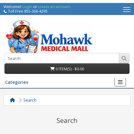
Welcome!
Login
or
create an account
.
Toll Free 855-366-4295
0 ITEM(S) - $0.00
Categories
Search
Search
irs