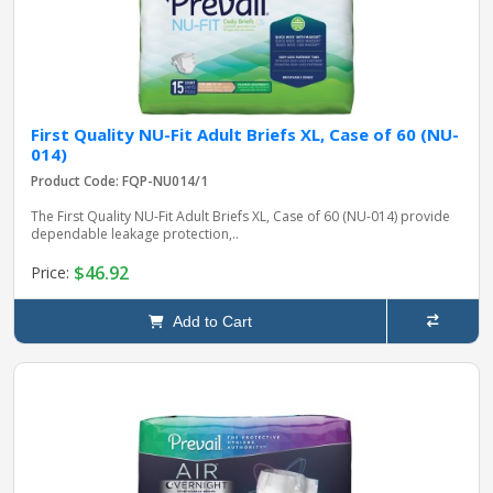
First Quality NU-Fit Adult Briefs XL, Case of 60 (NU-
014)
Product Code: FQP-NU014/1
The First Quality NU-Fit Adult Briefs XL, Case of 60 (NU-014) provide
dependable leakage protection,..
$46.92
Price:
Add to Cart