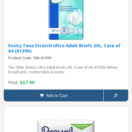
Essity Tena Stretch Ultra Adult Briefs 2XL, Case of
64 (61390)
Product Code: TEN-61390
The TENA Stretch Ultra Adult Briefs 2XL (Case of 64, 61390) deliver
breathable, comfortable incontin..
$67.99
Price:
Add to Cart