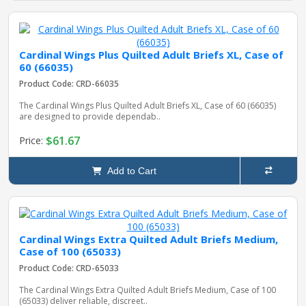
Cardinal Wings Plus Quilted Adult Briefs XL, Case of
60 (66035)
Product Code: CRD-66035
The Cardinal Wings Plus Quilted Adult Briefs XL, Case of 60 (66035)
are designed to provide dependab..
$61.67
Price:
Add to Cart
Cardinal Wings Extra Quilted Adult Briefs Medium,
Case of 100 (65033)
Product Code: CRD-65033
The Cardinal Wings Extra Quilted Adult Briefs Medium, Case of 100
(65033) deliver reliable, discreet..