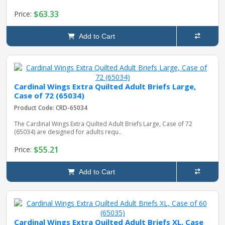
$63.33
Price:
Add to Cart
Cardinal Wings Extra Quilted Adult Briefs Large,
Case of 72 (65034)
Product Code: CRD-65034
The Cardinal Wings Extra Quilted Adult Briefs Large, Case of 72
(65034) are designed for adults requ..
$55.21
Price:
Add to Cart
Cardinal Wings Extra Quilted Adult Briefs XL, Case