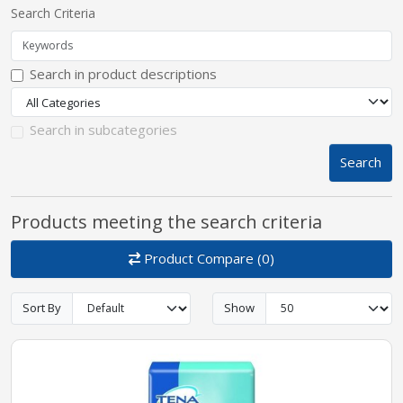
Search Criteria
pplers
Search in product descriptions
ry Equipment
Search in subcategories
Search
Products meeting the search criteria
Product Compare (0)
Sort By
Show