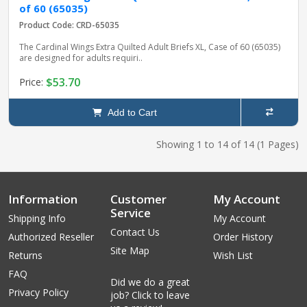
of 60 (65035)
Product Code: CRD-65035
The Cardinal Wings Extra Quilted Adult Briefs XL, Case of 60 (65035)
are designed for adults requiri..
$53.70
Price:
Add to Cart
Showing 1 to 14 of 14 (1 Pages)
Information
Customer
My Account
Service
Shipping Info
My Account
Contact Us
Authorized Reseller
Order History
Site Map
Returns
Wish List
FAQ
Did we do a great
Privacy Policy
job? Click to leave