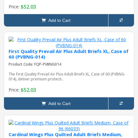
$52.03
Price:
Add to Cart
First Quality Prevail Air Plus Adult Briefs XL, Case of
60 (PVBNG-014)
Product Code: FQP-PVBNG014
The First Quality Prevail Air Plus Adult Briefs XL, Case of 60 (PVBNG-
014), deliver premium protecti..
$52.03
Price:
Add to Cart
Cardinal Wings Plus Quilted Adult Briefs Medium,