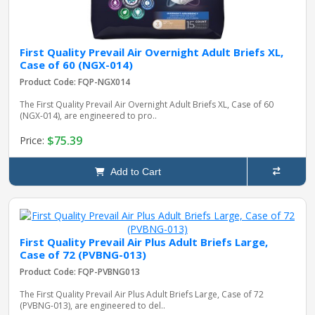
First Quality Prevail Air Overnight Adult Briefs XL,
Case of 60 (NGX-014)
Product Code: FQP-NGX014
The First Quality Prevail Air Overnight Adult Briefs XL, Case of 60
(NGX-014), are engineered to pro..
$75.39
Price:
Add to Cart
First Quality Prevail Air Plus Adult Briefs Large,
Case of 72 (PVBNG-013)
Product Code: FQP-PVBNG013
The First Quality Prevail Air Plus Adult Briefs Large, Case of 72
(PVBNG-013), are engineered to del..