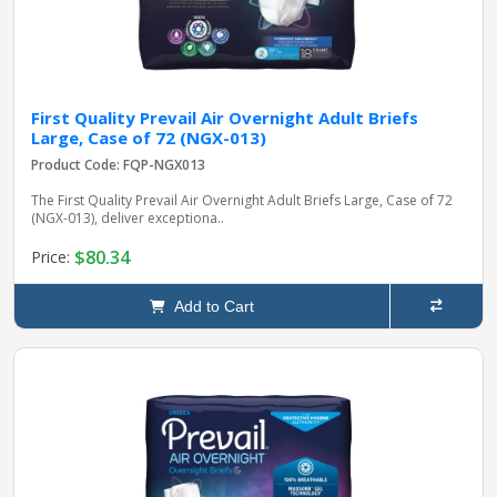
First Quality Prevail Air Overnight Adult Briefs
Large, Case of 72 (NGX-013)
Product Code: FQP-NGX013
The First Quality Prevail Air Overnight Adult Briefs Large, Case of 72
(NGX-013), deliver exceptiona..
$80.34
Price:
Add to Cart