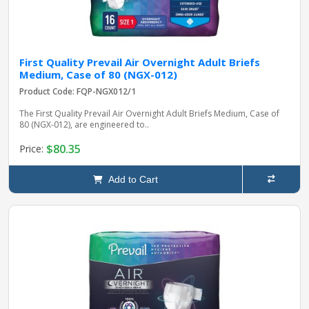
First Quality Prevail Air Overnight Adult Briefs
Medium, Case of 80 (NGX-012)
Product Code: FQP-NGX012/1
The First Quality Prevail Air Overnight Adult Briefs Medium, Case of
80 (NGX-012), are engineered to..
$80.35
Price:
Add to Cart