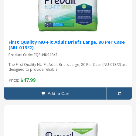
First Quality NU-Fit Adult Briefs Large, 80 Per Case
(NU-013/2)
Product Code: FQP-NU013/2
The First Quality NU-Fit Adult Briefs Large, 80 Per Case (NU-013/2) are
designed to provide reliable..
$47.99
Price:
Add to Cart