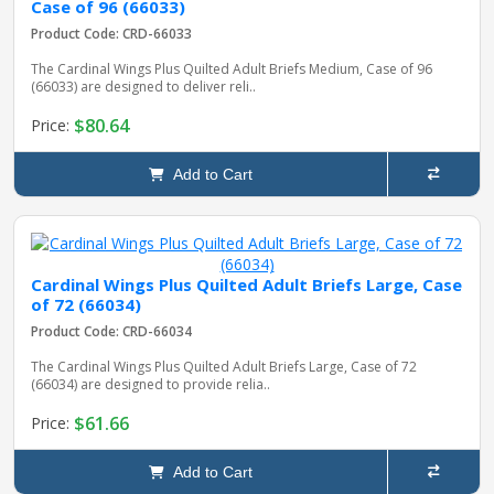
Case of 96 (66033)
Product Code: CRD-66033
The Cardinal Wings Plus Quilted Adult Briefs Medium, Case of 96
(66033) are designed to deliver reli..
$80.64
Price:
Add to Cart
Cardinal Wings Plus Quilted Adult Briefs Large, Case
of 72 (66034)
Product Code: CRD-66034
The Cardinal Wings Plus Quilted Adult Briefs Large, Case of 72
(66034) are designed to provide relia..
$61.66
Price:
Add to Cart