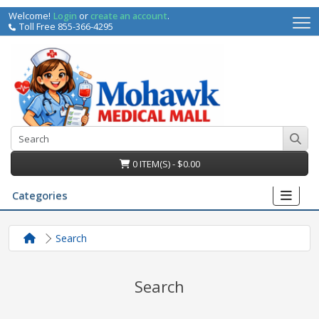
Welcome!
Login
or
create an account
.
Toll Free 855-366-4295
0 ITEM(S) - $0.00
Categories
Search
Search
irs