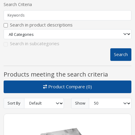
Search Criteria
pplers
Search in product descriptions
ry Equipment
Search in subcategories
Search
Products meeting the search criteria
Product Compare (0)
Sort By
Show