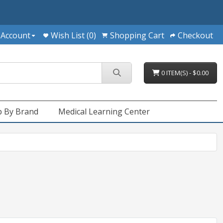
 Account
Wish List (0)
Shopping Cart
Checkout
0 ITEM(S) - $0.00
 By Brand
Medical Learning Center