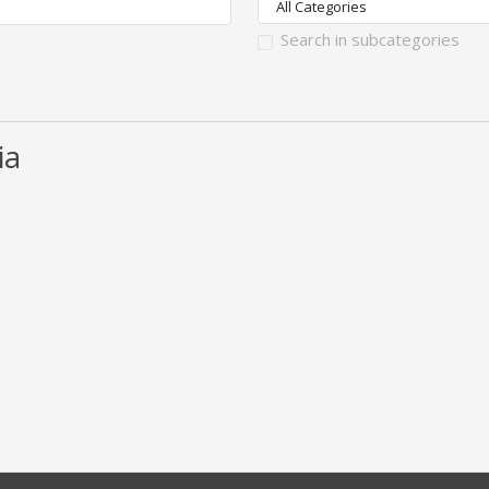
Search in subcategories
ia