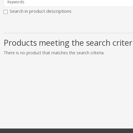
Search in product descriptions
Products meeting the search criter
There is no product that matches the search criteria.