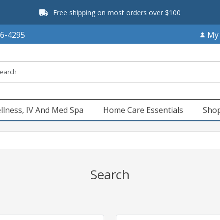
Free shipping on most orders over $100
66-4295
My
llness, IV And Med Spa
Home Care Essentials
Shop
Search