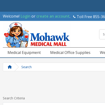
Welcome!
Login
or
create an account
.
Toll Free 855-3
Medical Equipment
Medical Office Supplies
We
Search
Search Criteria