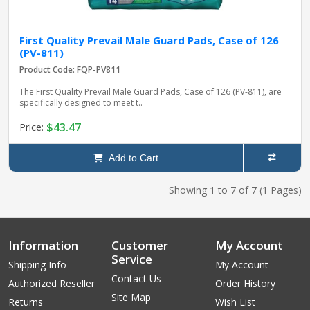
First Quality Prevail Male Guard Pads, Case of 126
(PV-811)
Product Code: FQP-PV811
The First Quality Prevail Male Guard Pads, Case of 126 (PV-811), are
specifically designed to meet t..
$43.47
Price:
Add to Cart
Showing 1 to 7 of 7 (1 Pages)
Information
Customer
My Account
Service
Shipping Info
My Account
Contact Us
Authorized Reseller
Order History
Site Map
Returns
Wish List