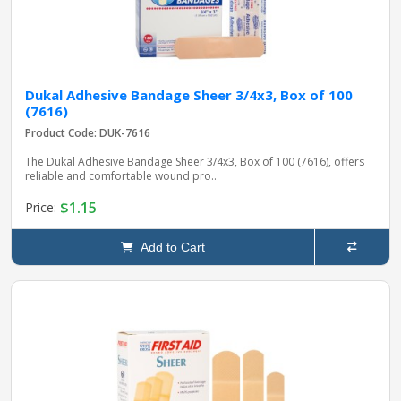
Dukal Adhesive Bandage Sheer 3/4x3, Box of 100
(7616)
Product Code: DUK-7616
The Dukal Adhesive Bandage Sheer 3/4x3, Box of 100 (7616), offers
reliable and comfortable wound pro..
$1.15
Price:
Add to Cart