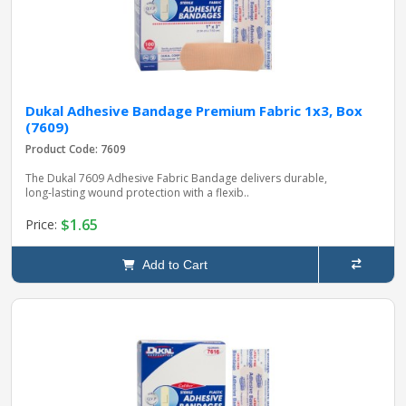
Dukal Adhesive Bandage Premium Fabric 1x3, Box
(7609)
Product Code: 7609
The Dukal 7609 Adhesive Fabric Bandage delivers durable,
long‑lasting wound protection with a flexib..
$1.65
Price:
Add to Cart