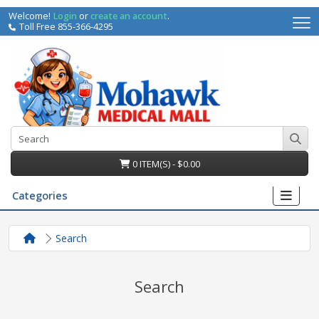
Welcome!
Login
or
create an account
.
Toll Free 855-366-4295
0 ITEM(S) - $0.00
Categories
Search
Search
irs