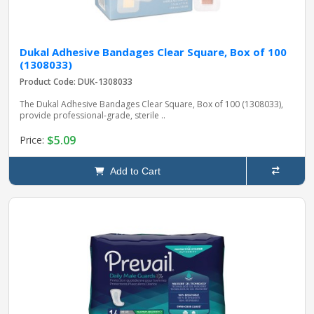
Dukal Adhesive Bandages Clear Square, Box of 100
(1308033)
Product Code: DUK-1308033
The Dukal Adhesive Bandages Clear Square, Box of 100 (1308033),
provide professional-grade, sterile ..
$5.09
Price:
Add to Cart