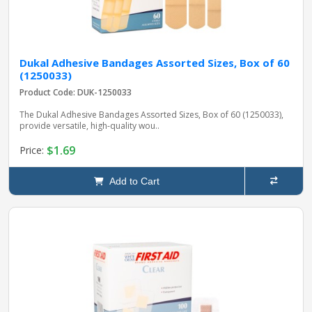
Dukal Adhesive Bandages Assorted Sizes, Box of 60
(1250033)
Product Code: DUK-1250033
The Dukal Adhesive Bandages Assorted Sizes, Box of 60 (1250033),
provide versatile, high-quality wou..
$1.69
Price:
Add to Cart