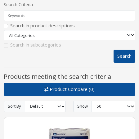
Search Criteria
pplers
Search in product descriptions
ry Equipment
Search in subcategories
Search
Products meeting the search criteria
Product Compare (0)
Sort By
Show