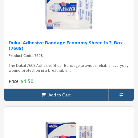
Dukal Adhesive Bandage Economy Sheer 1x3, Box
(7608)
Product Code: 7608
The Dukal 7608 Adhesive Sheer Bandage provides reliable, everyday
wound protection in a breathable, ..
$1.50
Price:
Add to Cart