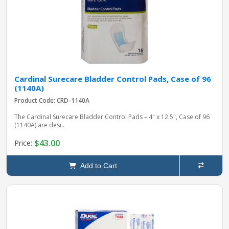
Cardinal Surecare Bladder Control Pads, Case of 96
(1140A)
Product Code: CRD-1140A
The Cardinal Surecare Bladder Control Pads – 4" x 12.5", Case of 96
(1140A) are desi..
$43.00
Price:
Add to Cart