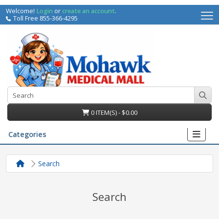
Welcome!
Login
or
create an account
.
Toll Free 855-366-4295
0 ITEM(S) - $0.00
Categories
Search
Search
irs