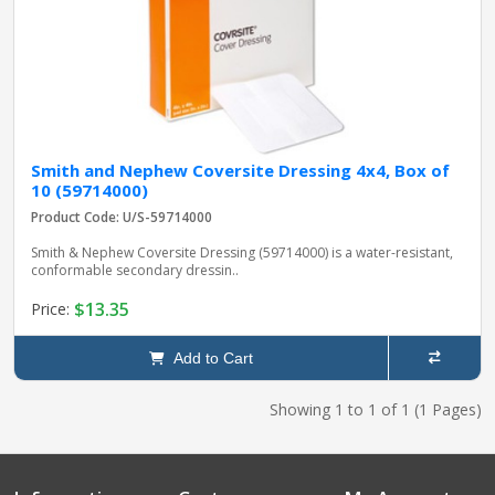
Smith and Nephew Coversite Dressing 4x4, Box of
10 (59714000)
Product Code: U/S-59714000
Smith & Nephew Coversite Dressing (59714000) is a water-resistant,
conformable secondary dressin..
$13.35
Price:
Add to Cart
Showing 1 to 1 of 1 (1 Pages)