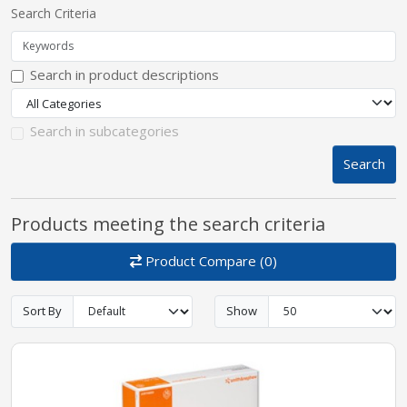
Search Criteria
pplers
Search in product descriptions
ry Equipment
Search in subcategories
Search
Products meeting the search criteria
Product Compare (0)
Sort By
Show