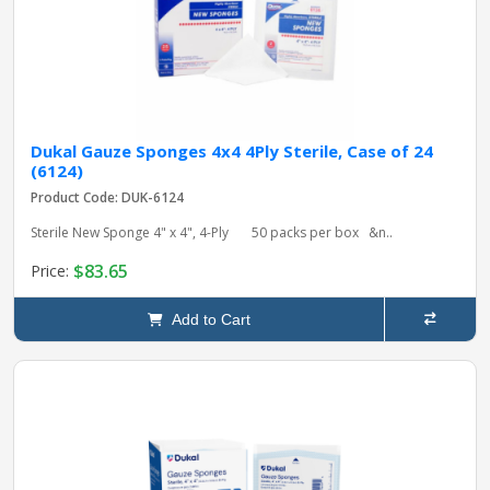
Dukal Gauze Sponges 4x4 4Ply Sterile, Case of 24
(6124)
Product Code: DUK-6124
Sterile New Sponge 4" x 4", 4-Ply 50 packs per box &n..
$83.65
Price:
Add to Cart