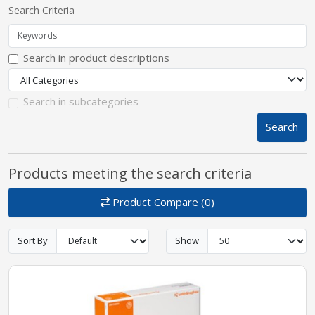
Search Criteria
pplers
Search in product descriptions
ry Equipment
Search in subcategories
Search
Products meeting the search criteria
Product Compare (0)
Sort By
Show