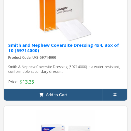
Smith and Nephew Coversite Dressing 4x4, Box of
10 (59714000)
Product Code: U/S-59714000
Smith & Nephew Coversite Dressing (59714000) is a water-resistant,
conformable secondary dressin..
$13.35
Price:
Add to Cart