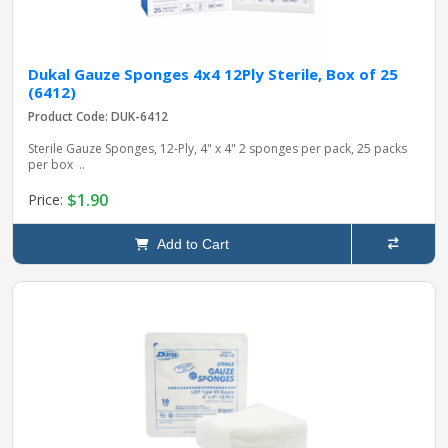
Dukal Gauze Sponges 4x4 12Ply Sterile, Box of 25
(6412)
Product Code: DUK-6412
Sterile Gauze Sponges, 12-Ply, 4" x 4" 2 sponges per pack, 25 packs
per box ..
$1.90
Price:
Add to Cart