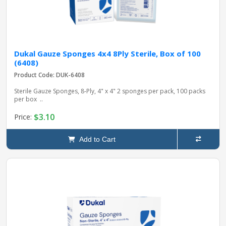
Dukal Gauze Sponges 4x4 8Ply Sterile, Box of 100
(6408)
Product Code: DUK-6408
Sterile Gauze Sponges, 8-Ply, 4" x 4" 2 sponges per pack, 100 packs
per box ..
$3.10
Price:
Add to Cart