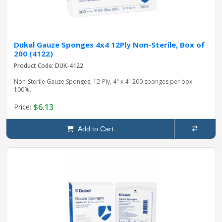
Dukal Gauze Sponges 4x4 12Ply Non-Sterile, Box of
200 (4122)
Product Code: DUK-4122
Non-Sterile Gauze Sponges, 12-Ply, 4" x 4" 200 sponges per box
100%..
$6.13
Price:
Add to Cart