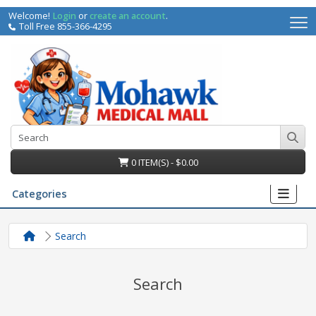
Welcome!
Login
or
create an account
.
Toll Free 855-366-4295
0 ITEM(S) - $0.00
Categories
Search
Search
irs