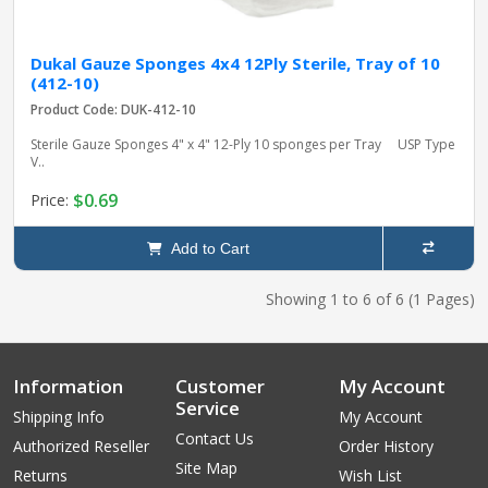
Dukal Gauze Sponges 4x4 12Ply Sterile, Tray of 10
(412-10)
Product Code: DUK-412-10
Sterile Gauze Sponges 4" x 4" 12-Ply 10 sponges per Tray USP Type
V..
$0.69
Price:
Add to Cart
Showing 1 to 6 of 6 (1 Pages)
Information
Customer
My Account
Service
Shipping Info
My Account
Contact Us
Authorized Reseller
Order History
Site Map
Returns
Wish List